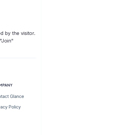
 by the visitor.
 "Join"
MPANY
tact Glance
vacy Policy