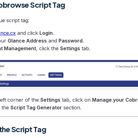
Cobrowse Script Tag
e script tag:
ance.cx
and click
Login
.
your
Glance Address
and
Password
.
t Management
, click the
Settings
tab.
left corner of the
Settings
tab, click on
Manage your Cobr
o the
Script Tag Generator
section.
the Script Tag