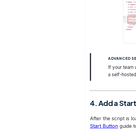
ADVANCED S
If your team
a self-hosted
4. Add a Star
After the script is 
Start Button
guide t