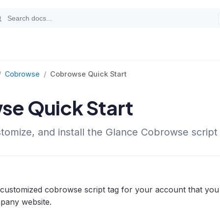
/
Cobrowse
/
Cobrowse Quick Start
e Quick Start
stomize, and install the Glance Cobrowse script 
 customized cobrowse script tag for your account that yo
mpany website.