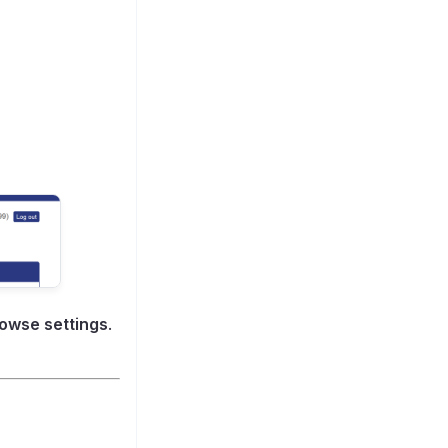
owse settings
.