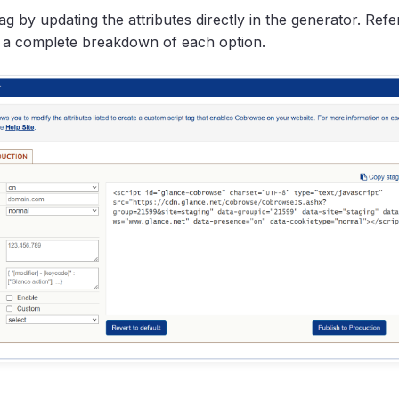
ag by updating the attributes directly in the generator. Refe
 a complete breakdown of each option.