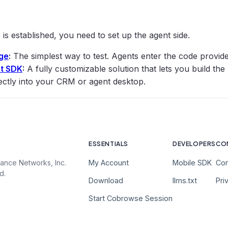
e is established, you need to set up the agent side.
ge
:
The simplest way to test. Agents enter the code provided
t SDK
:
A fully customizable solution that lets you build the
ectly into your CRM or agent desktop.
ESSENTIALS
DEVELOPERS
CO
My Account
Mobile SDK
Con
ance Networks, Inc.
d.
Download
llms.txt
Pri
Start Cobrowse Session