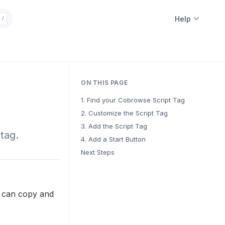
Help
/
ON THIS PAGE
1. Find your Cobrowse Script Tag
2. Customize the Script Tag
3. Add the Script Tag
tag.
4. Add a Start Button
Next Steps
u can copy and