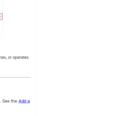
mes, or operates
n. See the
Add a