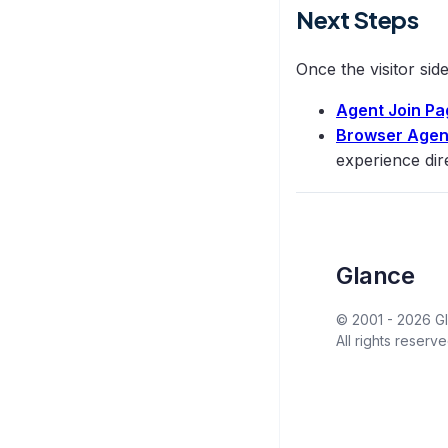
Next Steps
Once the visitor sid
Agent Join Pa
Browser Agen
experience dir
Glance
© 2001 -
2026
Gl
All rights reserve