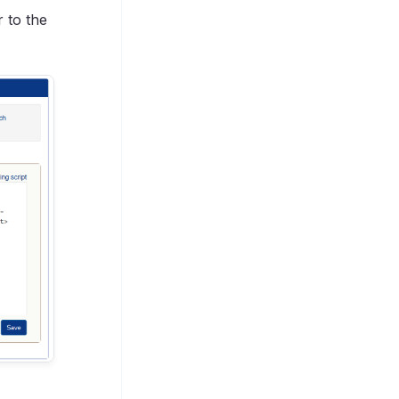
r to the