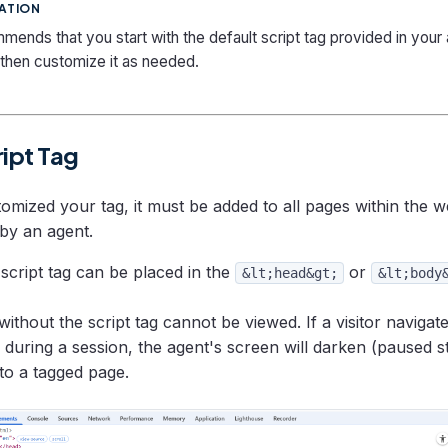
ATION
ends that you start with the default script tag provided in your
 then customize it as needed.
ript Tag
mized your tag, it must be added to all pages within the we
by an agent.
script tag can be placed in the
or
&lt;head&gt;
&lt;body
ithout the script tag cannot be viewed. If a visitor navigat
during a session, the agent's screen will darken (paused sta
 to a tagged page.