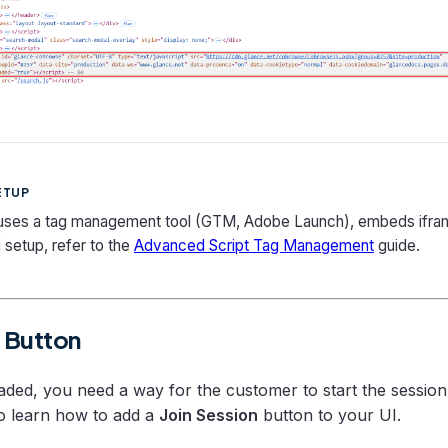
ETUP
 uses a tag management tool (GTM, Adobe Launch), embeds ifra
 setup, refer to the
Advanced Script Tag Management
guide.
t Button
loaded, you need a way for the customer to start the sessio
o learn how to add a
Join Session
button to your UI.