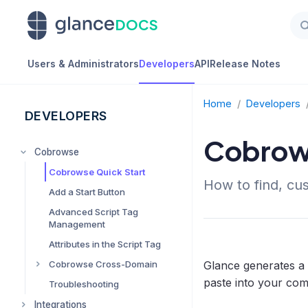
DOCS
Users & Administrators
Developers
API
Release Notes
Home
/
Developers
DEVELOPERS
Cobrows
Cobrowse
Cobrowse Quick Start
How to find, cu
Add a Start Button
Advanced Script Tag
Management
Attributes in the Script Tag
Glance generates a
Cobrowse Cross-Domain
paste into your co
Troubleshooting
Advanced Cobrowse
Cross-Domain
Integrations