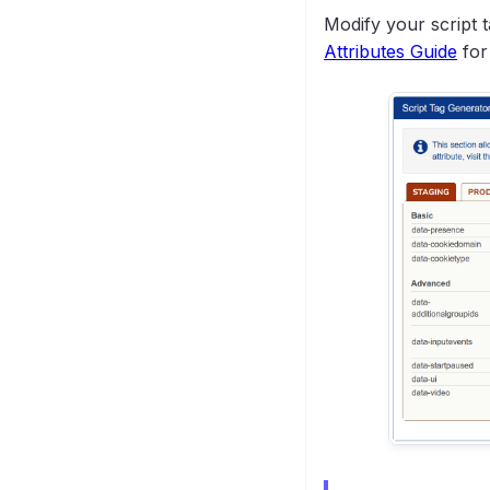
(MIAW)
Modify your script t
Attributes Guide
for
How SSO Works in
Salesforce
Viewing Visitor
Information
Glance Cobrowse for
Lightning Digital
Experiences
(Communities)
Glance for Salesforce
Credentials
Glance Data Sync for
Reporting
Uninstalling Glance for
Salesforce
Salesforce
Troubleshooting
General
Troubleshooting