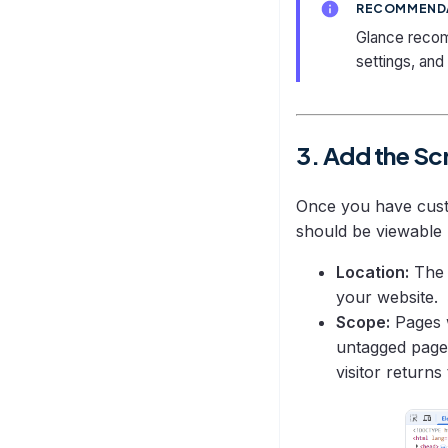
RECOMMEND
Sync Troubleshooting
Glance recomm
settings, and
3. Add the Sc
Once you have custo
should be viewable 
Location:
The 
your website.
Scope:
Pages w
untagged page 
visitor returns