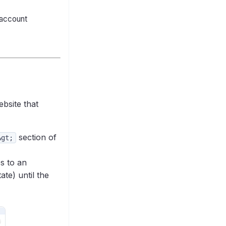
 account
bsite that
section of
&gt;
es to an
te) until the