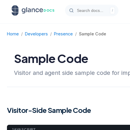
DOCS
/
Home
/
Developers
/
Presence
/
Sample Code
Sample Code
Visitor and agent side sample code for i
Visitor-Side Sample Code
JAVASCRIPT