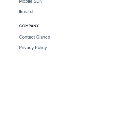
Mobile SDK
llms.txt
COMPANY
Contact Glance
Privacy Policy