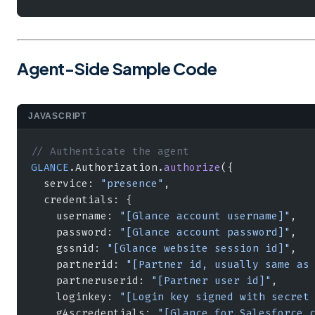
Agent-Side Sample Code
JAVASCRIPT
// Authenticate the agent
GLANCE
.Authorization.
authorize
({
  service: 
"presence"
,
  credentials: {
    username: 
"[Glance account username]"
,
    password: 
"[Glance account password]"
,
    gssnid: 
"[Glance website session id]"
,
    partnerid: 
"[Partner id, usually same as
    partneruserid: 
"[Partner user id]"
,
    loginkey: 
"[Login key signed with secret
    g4scredentials: 
"[Glance for Salesforce 