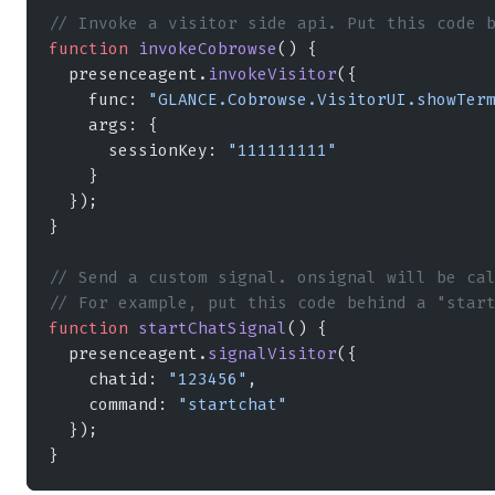
// Invoke a visitor side api. Put this code 
function
 invokeCobrowse
() {
  presenceagent.
invokeVisitor
({
    func: 
"GLANCE.Cobrowse.VisitorUI.showTer
    args: {
      sessionKey: 
"111111111"
    }
  });
}
// Send a custom signal. onsignal will be ca
// For example, put this code behind a "star
function
 startChatSignal
() {
  presenceagent.
signalVisitor
({
    chatid: 
"123456"
,
    command: 
"startchat"
  });
}