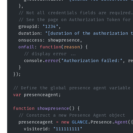
  },
  // Not all credentials fields are required
  // See the page on Authorization Token for
  groupid: 
"1234"
,
  duration: 
"[duration of the authorization 
  onsuccess: showpresence,
  onfail
: 
function
(
reason
) {
    // display error ...
    console.
error
(
"Authorization failed:"
, r
  }
});
// Define the global presence agent variable
var
 presenceagent;
function
 showpresence
() {
  // Construct a new Presence Agent object
  presenceagent 
=
 new
 GLANCE
.Presence.
Agent
(
    visitorid: 
"111111111"