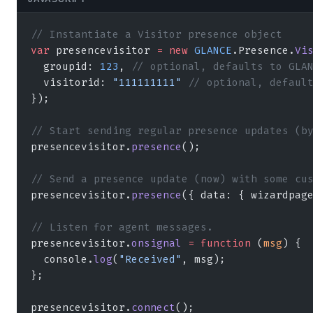
// Instantiate a Visitor presence object
var
 presencevisitor 
=
 new
 GLANCE
.Presence.
Vi
  groupid: 
123
, 
// optional, defaults to GLA
  visitorid: 
"111111111"
 // optional, defaul
});
// Start sending regular presence updates (b
presencevisitor.
presence
();
// Send a presence update (now) with some cu
presencevisitor.
presence
({ data: { wizardpag
// Listen for agent messages.  
presencevisitor.
onsignal
 =
 function
 (
msg
) { 
  console.
log
(
"Received"
, msg); 
};
presencevisitor.
connect
();