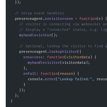
  });
  // Setup event handlers
  presenceagent.
onvisitorconn
 =
 function
(
e
) 
    // visitor is connecting via websocket a
    // display a "connected" status, e.g. li
    myhandlevisitor
();
    // Optional, lookup the visitor to find 
    presenceagent.
lookupVisitor
({
      onsuccess
: 
function
(
visitordata
) {
        myhandlevisitor
(visitordata);
      },
      onfail
: 
function
(
reason
) {
        console.
error
(
"Lookup failed:"
, reas
      }
    });
  };
}