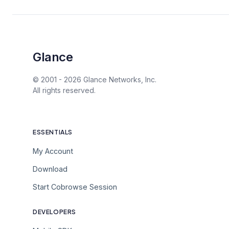
Glance
© 2001 -
2026
Glance Networks, Inc.
All rights reserved.
ESSENTIALS
My Account
Download
Start Cobrowse Session
DEVELOPERS