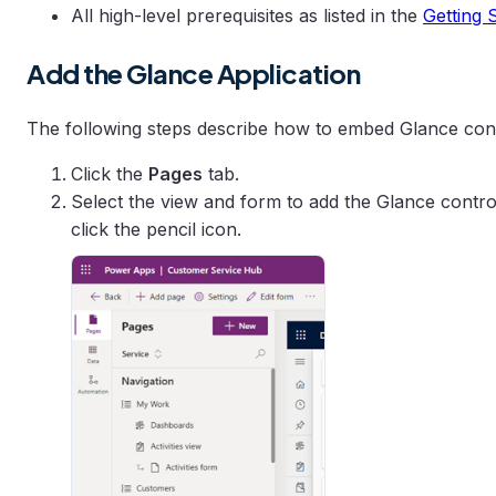
All high-level prerequisites as listed in the
Getting 
Add the Glance Application
The following steps describe how to embed Glance con
Click the
Pages
tab.
Select the view and form to add the Glance control
click the pencil icon.