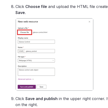
Click
Choose file
and upload the HTML file created
Save
.
Click
Save and publish
in the upper right corner. 
on the right.