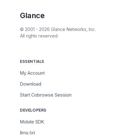
Glance
© 2001 -
2026
Glance Networks, Inc.
All rights reserved.
ESSENTIALS
My Account
Download
Start Cobrowse Session
DEVELOPERS
Mobile SDK
llms.txt