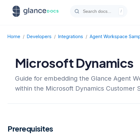
DOCS
/
Home
/
Developers
/
Integrations
/
Agent Workspace Sampl
Microsoft Dynamics
Guide for embedding the Glance Agent 
within the Microsoft Dynamics Customer 
Prerequisites