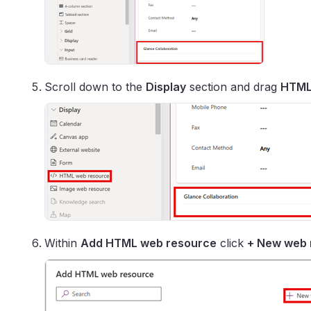
Scroll down to the
Display
section and drag
HTML
Within
Add HTML web resource
click
+ New web 