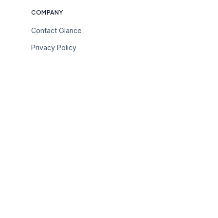
COMPANY
Contact Glance
Privacy Policy