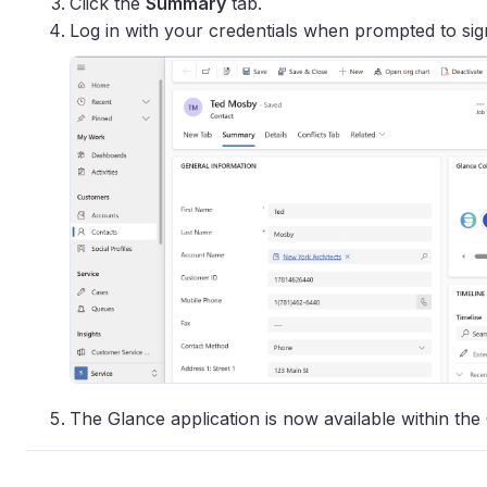
Click the
Summary
tab.
Log in with your credentials when prompted to sign
The Glance application is now available within the