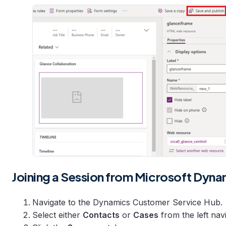
Joining a Session from Microsoft Dyna
Navigate to the Dynamics Customer Service Hub.
Select either
Contacts
or
Cases
from the left nav