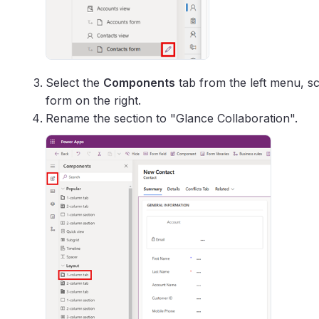
Select the
Components
tab from the left menu, s
form on the right.
Rename the section to "Glance Collaboration".