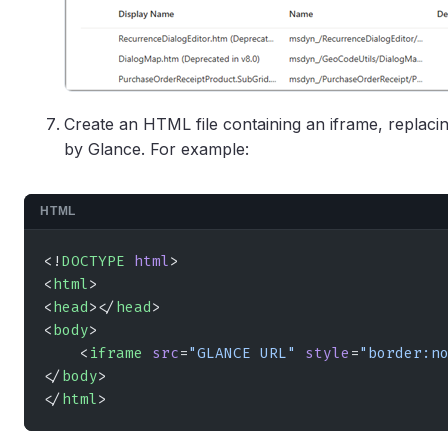
Create an HTML file containing an iframe, replac
by Glance. For example:
HTML
<!
DOCTYPE
 html
>
<
html
>
<
head
></
head
>
<
body
>
    <
iframe
 src
=
"GLANCE URL"
 style
=
"border:n
</
body
>
</
html
>