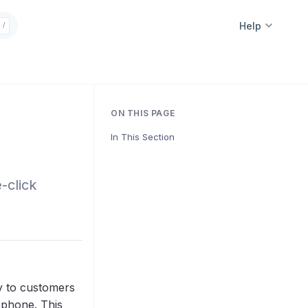
Help
/
ON THIS PAGE
In This Section
-click
ly to customers
 phone. This