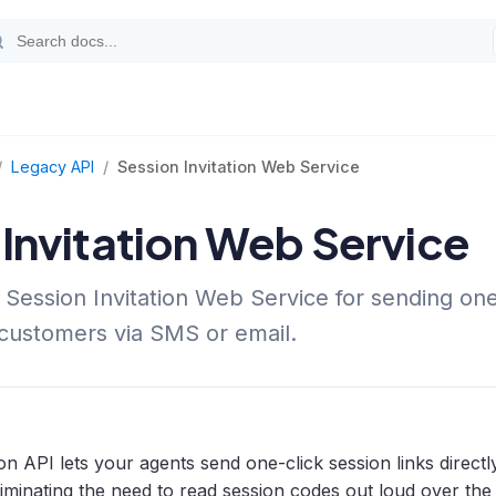
/
Legacy API
/
Session Invitation Web Service
 Invitation Web Service
 Session Invitation Web Service for sending one
o customers via SMS or email.
on API lets your agents send one-click session links direct
liminating the need to read session codes out loud over the