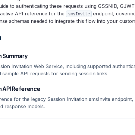
guide to authenticating these requests using GSSNID, GJWT
ractive API reference for the
endpoint, coverin
smsInvite
se schemas needed to integrate this flow into your custo
n
on Summary
sion Invitation Web Service, including supported authentic
 sample API requests for sending session links.
n API Reference
rence for the legacy Session Invitation smsInvite endpoint, 
d response models.