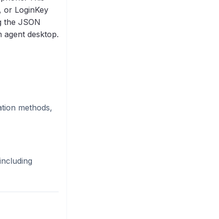
, or LoginKey
g the JSON
m agent desktop.
ation methods,
including