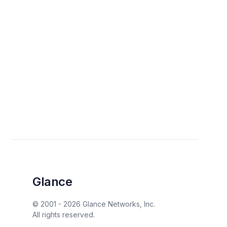
Glance
© 2001 -
2026
Glance Networks, Inc.
All rights reserved.