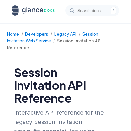
DOCS
/
Home
/
Developers
/
Legacy API
/
Session
Invitation Web Service
/
Session Invitation API
Reference
Session
Invitation API
Reference
Interactive API reference for the
legacy Session Invitation