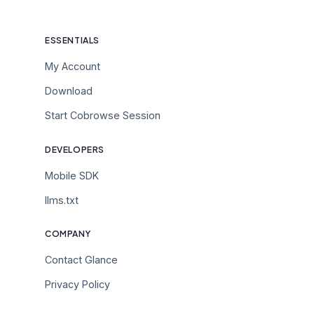
ESSENTIALS
My Account
Download
Start Cobrowse Session
DEVELOPERS
Mobile SDK
llms.txt
COMPANY
Contact Glance
Privacy Policy