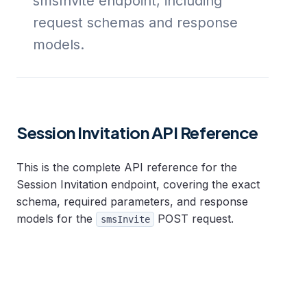
smsInvite endpoint, including
request schemas and response
models.
Session Invitation API Reference
This is the complete API reference for the
Session Invitation endpoint, covering the exact
schema, required parameters, and response
models for the
POST request.
smsInvite